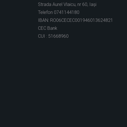
Strada Aurel Vlaicu, nr 60, Iași
Telefon 0741144180
IBAN: RO06CECEC001946013624821
CEC Bank
CUI : 51668960