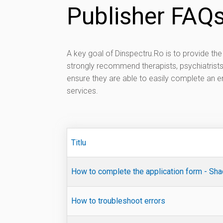
Publisher FAQ
A key goal of Dinspectru.Ro is to provide t
strongly recommend therapists, psychiatrist
ensure they are able to easily complete an en
services.
Titlu
How to complete the application form - Sh
How to troubleshoot errors