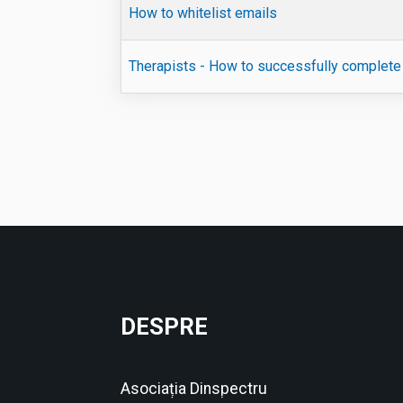
How to whitelist emails
Therapists - How to successfully complete 
Articole
DESPRE
Asociația Dinspectru