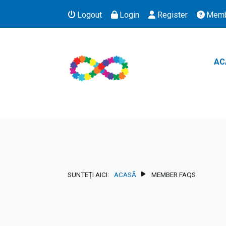
Logout
Login
Register
Memb
AC
SUNTEȚI AICI:
ACASĂ
MEMBER FAQS