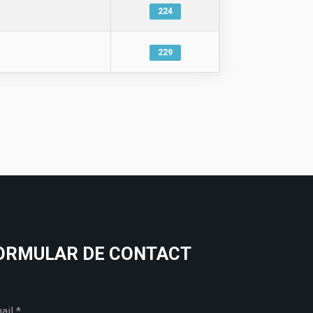
224
229
ORMULAR DE CONTACT