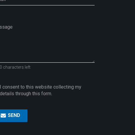
0 characters left
I consent to this website collecting my
details through this form.
SEND