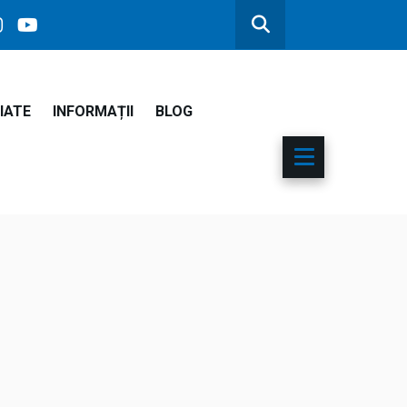
IATE
INFORMAȚII
BLOG