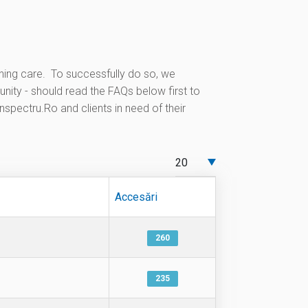
ning care. To successfully do so, we
ity - should read the FAQs below first to
nspectru.Ro and clients in need of their
Afișare #
Accesări
260
235