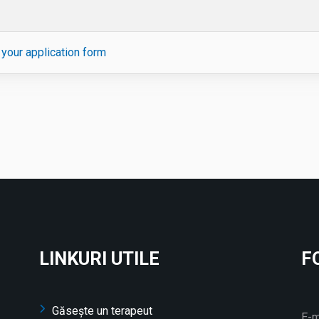
your application form
LINKURI UTILE
F
Găsește un terapeut