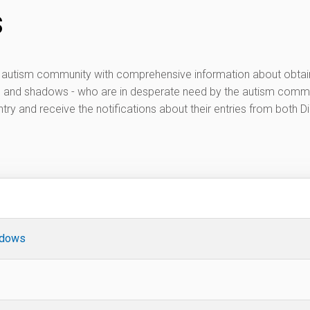
s
he autism community with comprehensive information about obtai
s and shadows - who are in desperate need by the autism commun
try and receive the notifications about their entries from both Di
adows