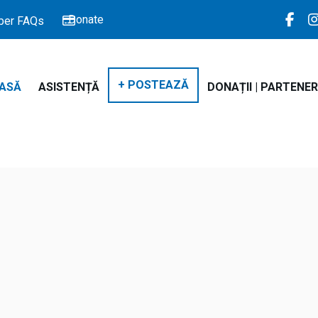
Donate
er FAQs
+ POSTEAZĂ
ASĂ
ASISTENȚĂ
DONAȚII | PARTENER