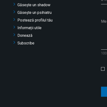
Găsește un shadow
Găsește un psihiatru
Postează profilul tău
Informații utile
Donează
Subscribe
100